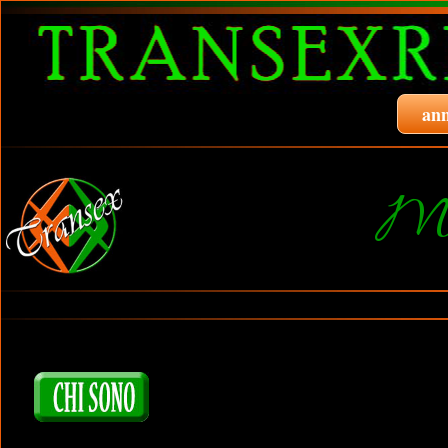
ann
Mo