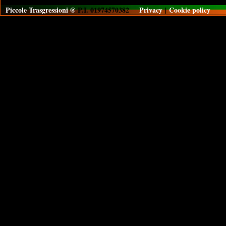
Piccole Trasgressioni ®
P.I. 01974570382
Privacy
|
Cookie policy